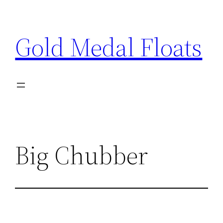
Skip
to
Gold Medal Floats
content
Big Chubber