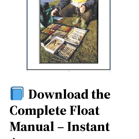
Download the
Complete Float
Manual – Instant