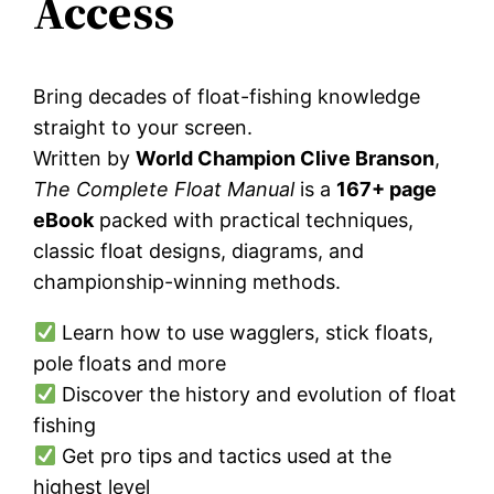
Access
Bring decades of float-fishing knowledge
straight to your screen.
Written by
World Champion Clive Branson
,
The Complete Float Manual
is a
167+ page
eBook
packed with practical techniques,
classic float designs, diagrams, and
championship-winning methods.
Learn how to use wagglers, stick floats,
pole floats and more
Discover the history and evolution of float
fishing
Get pro tips and tactics used at the
highest level