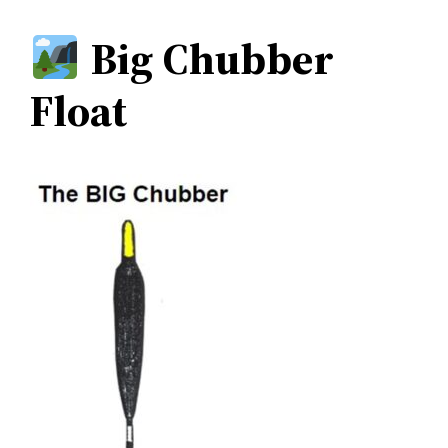
Big Chubber
Float