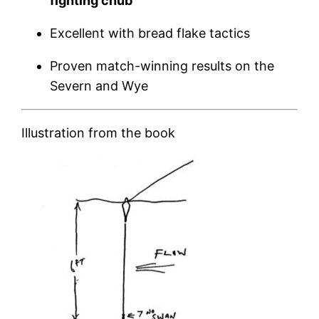
fighting chub
Excellent with bread flake tactics
Proven match-winning results on the
Severn and Wye
Illustration from the book