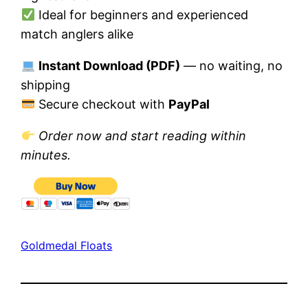
Ideal for beginners and experienced
match anglers alike
Instant Download (PDF)
— no waiting, no
shipping
Secure checkout with
PayPal
Order now and start reading within
minutes.
Goldmedal Floats