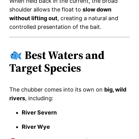
When held back in the current, the broad
shoulder allows the float to
slow down
without lifting out
, creating a natural and
controlled presentation of the bait.
Best Waters and
Target Species
The chubber comes into its own on
big, wild
rivers
, including:
River Severn
River Wye