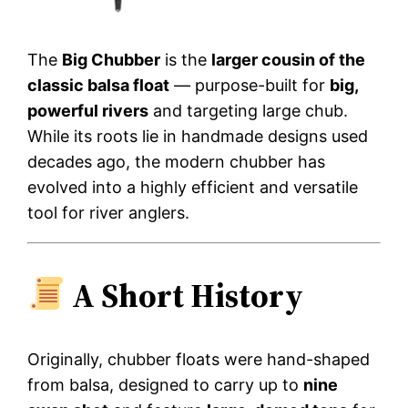
The
Big Chubber
is the
larger cousin of the
classic balsa float
— purpose-built for
big,
powerful rivers
and targeting large chub.
While its roots lie in handmade designs used
decades ago, the modern chubber has
evolved into a highly efficient and versatile
tool for river anglers.
A Short History
Originally, chubber floats were hand-shaped
from balsa, designed to carry up to
nine