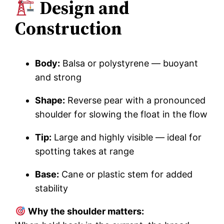
Design and
Construction
Body:
Balsa or polystyrene — buoyant
and strong
Shape:
Reverse pear with a pronounced
shoulder for slowing the float in the flow
Tip:
Large and highly visible — ideal for
spotting takes at range
Base:
Cane or plastic stem for added
stability
Why the shoulder matters: