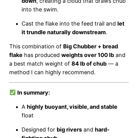
down
, creating a cloud that draws chub
into the swim.
Cast the flake into the feed trail and
let
it trundle naturally downstream
.
This combination of
Big Chubber + bread
flake
has produced
weights over 100 lb
and
a best match weight of
84 lb of chub
— a
method I can highly recommend.
In summary:
A
highly buoyant, visible, and stable
float
Designed for
big rivers
and
hard-