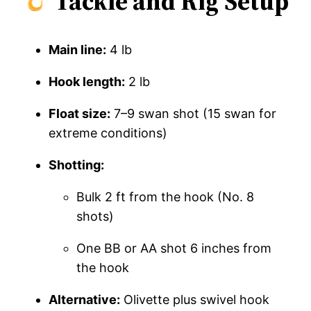
Tackle and Rig Setup
Main line:
4 lb
Hook length:
2 lb
Float size:
7–9 swan shot (15 swan for
extreme conditions)
Shotting:
Bulk 2 ft from the hook (No. 8
shots)
One BB or AA shot 6 inches from
the hook
Alternative:
Olivette plus swivel hook