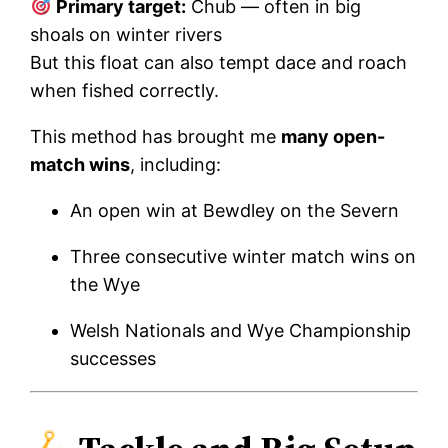
Primary target:
Chub — often in big
shoals on winter rivers
But this float can also tempt dace and roach
when fished correctly.
This method has brought me
many open-
match wins
, including:
An open win at Bewdley on the Severn
Three consecutive winter match wins on
the Wye
Welsh Nationals and Wye Championship
successes