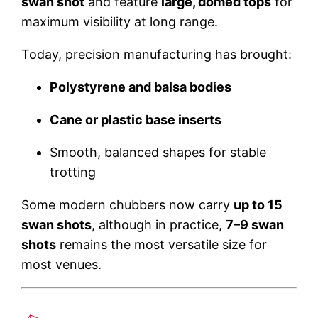
swan shot
and feature
large, domed tops
for
maximum visibility at long range.
Today, precision manufacturing has brought:
Polystyrene and balsa bodies
Cane or plastic base inserts
Smooth, balanced shapes for stable
trotting
Some modern chubbers now carry
up to 15
swan shots
, although in practice,
7–9 swan
shots
remains the most versatile size for
most venues.