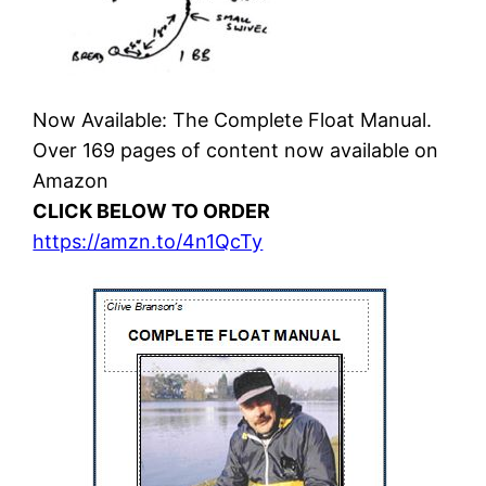
Now Available: The Complete Float Manual.
Over 169 pages of content now available on
Amazon
CLICK BELOW TO ORDER
https://amzn.to/4n1QcTy