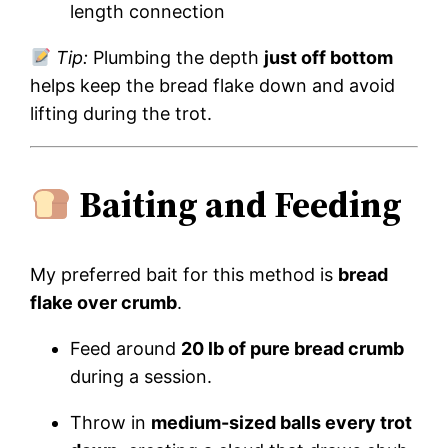
length connection
Tip:
Plumbing the depth
just off bottom
helps keep the bread flake down and avoid
lifting during the trot.
Baiting and Feeding
My preferred bait for this method is
bread
flake over crumb
.
Feed around
20 lb of pure bread crumb
during a session.
Throw in
medium-sized balls every trot