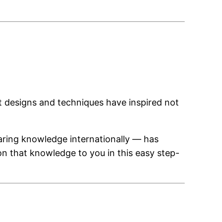
at designs and techniques have inspired not
aring knowledge internationally — has
on that knowledge to you in this easy step-