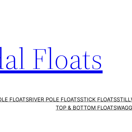
al Floats
OLE FLOATS
RIVER POLE FLOATS
STICK FLOATS
STIL
TOP & BOTTOM FLOATS
WAGG