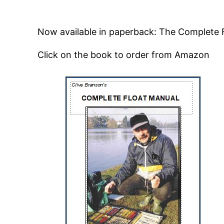
Now available in paperback: The Complete 
Click on the book to order from Amazon