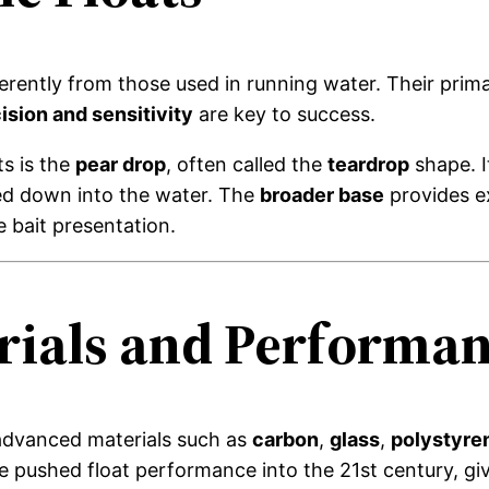
fferently from those used in running water. Their pri
ision and sensitivity
are key to success.
ts is the
pear drop
, often called the
teardrop
shape. 
ted down into the water. The
broader base
provides ex
e bait presentation.
ials and Performa
m advanced materials such as
carbon
,
glass
,
polystyre
pushed float performance into the 21st century, givi