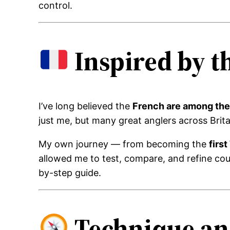
control.
Inspired by t
I’ve long believed the
French are among the 
just me, but many great anglers across Brit
My own journey — from becoming the
firs
allowed me to test, compare, and refine cou
by-step guide.
Technique an