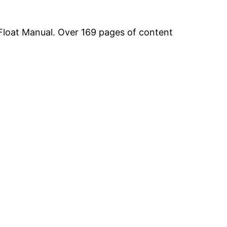
Float Manual. Over 169 pages of content