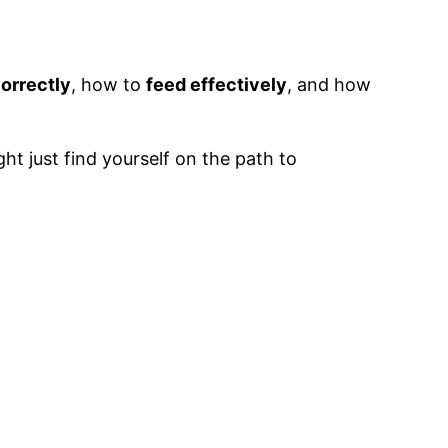
correctly
, how to
feed effectively
, and how
ht just find yourself on the path to