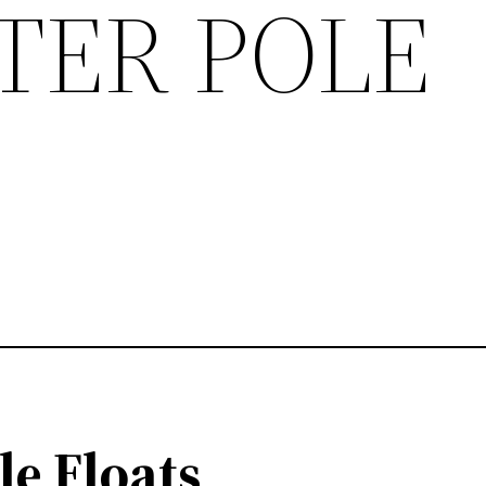
TER POLE
le Floats