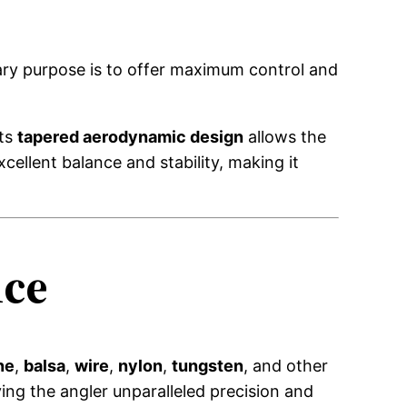
mary purpose is to offer maximum control and
Its
tapered aerodynamic design
allows the
cellent balance and stability, making it
nce
ne
,
balsa
,
wire
,
nylon
,
tungsten
, and other
ng the angler unparalleled precision and