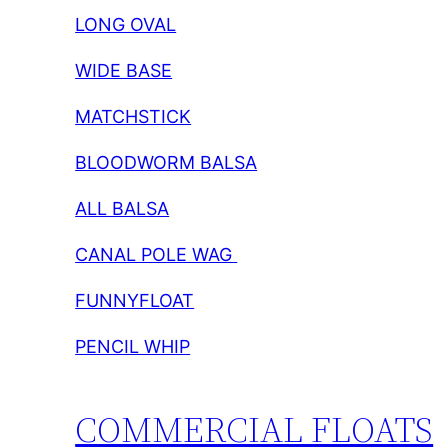
LONG OVAL
WIDE BASE
MATCHSTICK
BLOODWORM BALSA
ALL BALSA
CANAL POLE WAG
FUNNYFLOAT
PENCIL WHIP
COMMERCIAL FLOATS