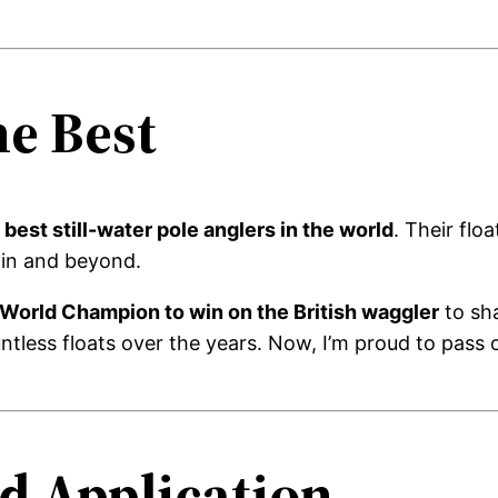
he Best
best still-water pole anglers in the world
. Their flo
ain and beyond.
t World Champion to win on the British waggler
to sh
ntless floats over the years. Now, I’m proud to pass 
d Application