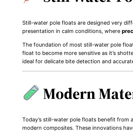
Still-water pole floats are designed very di
presentation in calm conditions, where
prec
The foundation of most still-water pole floa
float to become more sensitive as it’s shot
ideal for delicate bite detection and accurat
Modern Mater
Today’s still-water pole floats benefit fro
modern composites. These innovations have 