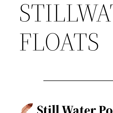
STILLWA
FLOATS
Still Water Po