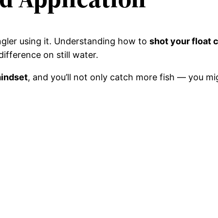
angler using it. Understanding how to
shot your float 
ifference on still water.
mindset
, and you’ll not only catch more fish — you mig