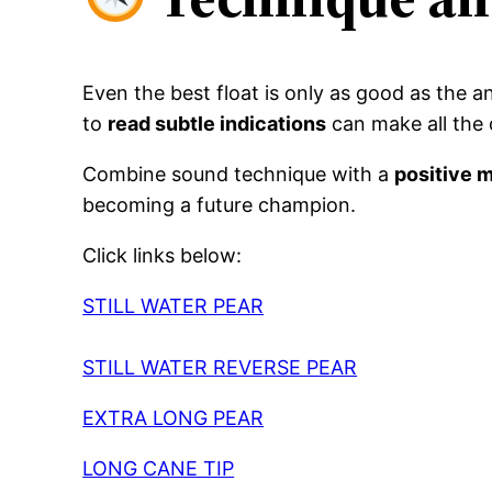
Even the best float is only as good as the 
to
read subtle indications
can make all the d
Combine sound technique with a
positive 
becoming a future champion.
Click links below:
STILL WATER PEAR
STILL WATER REVERSE PEAR
EXTRA LONG PEAR
LONG CANE TIP