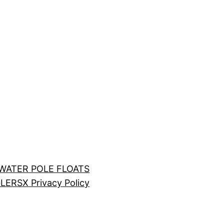
LWATER POLE FLOATS
LERS
X Privacy Policy