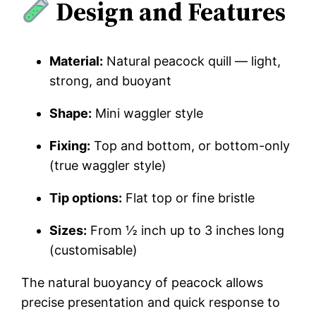
Design and Features
Material:
Natural peacock quill — light,
strong, and buoyant
Shape:
Mini waggler style
Fixing:
Top and bottom, or bottom-only
(true waggler style)
Tip options:
Flat top or fine bristle
Sizes:
From ½ inch up to 3 inches long
(customisable)
The natural buoyancy of peacock allows
precise presentation and quick response to