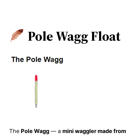
Pole Wagg Float
The
Pole Wagg
— a
mini waggler made from