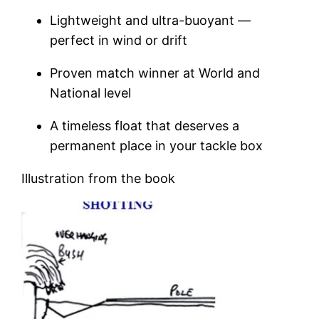
Lightweight and ultra-buoyant —
perfect in wind or drift
Proven match winner at World and
National level
A timeless float that deserves a
permanent place in your tackle box
Illustration from the book