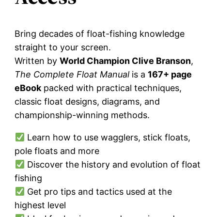
Bring decades of float-fishing knowledge
straight to your screen.
Written by
World Champion Clive Branson
,
The Complete Float Manual
is a
167+ page
eBook
packed with practical techniques,
classic float designs, diagrams, and
championship-winning methods.
Learn how to use wagglers, stick floats,
pole floats and more
Discover the history and evolution of float
fishing
Get pro tips and tactics used at the
highest level