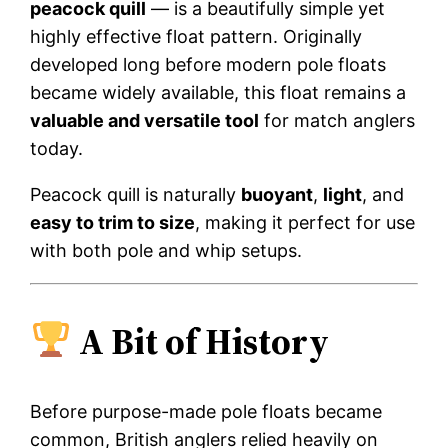
peacock quill
— is a beautifully simple yet
highly effective float pattern. Originally
developed long before modern pole floats
became widely available, this float remains a
valuable and versatile tool
for match anglers
today.
Peacock quill is naturally
buoyant
,
light
, and
easy to trim to size
, making it perfect for use
with both pole and whip setups.
A Bit of History
Before purpose-made pole floats became
common, British anglers relied heavily on