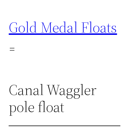
Skip
to
Gold Medal Floats
content
Canal Waggler
pole float