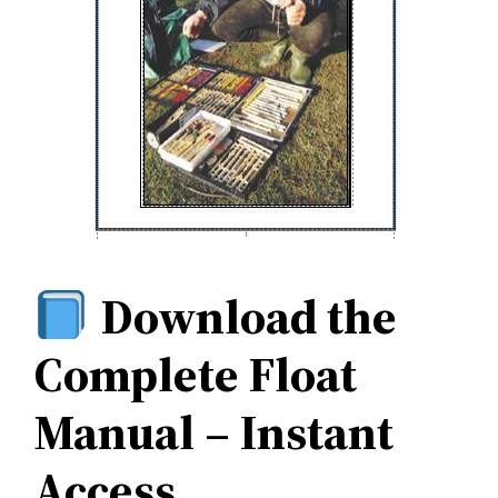
Download the
Complete Float
Manual – Instant
Access