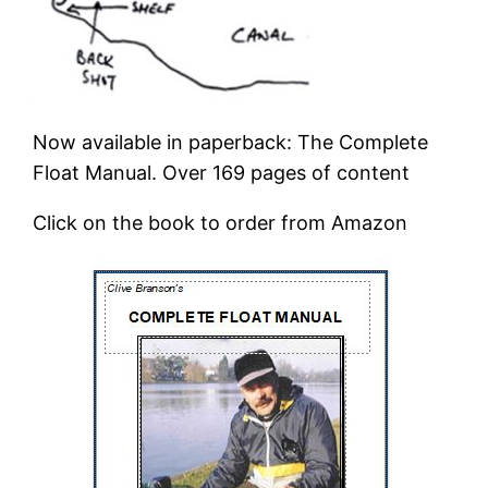
Now available in paperback: The Complete
Float Manual. Over 169 pages of content
Click on the book to order from Amazon