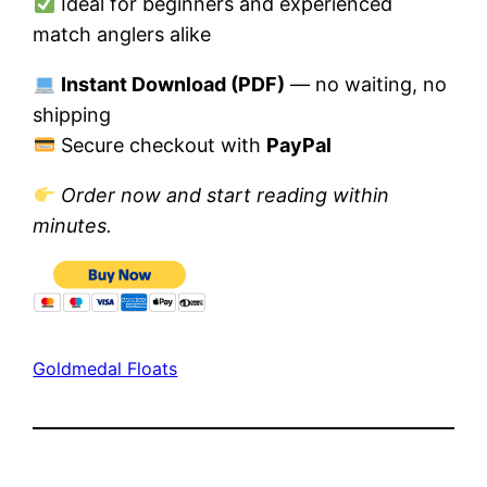
Ideal for beginners and experienced
match anglers alike
Instant Download (PDF)
— no waiting, no
shipping
Secure checkout with
PayPal
Order now and start reading within
minutes.
Goldmedal Floats