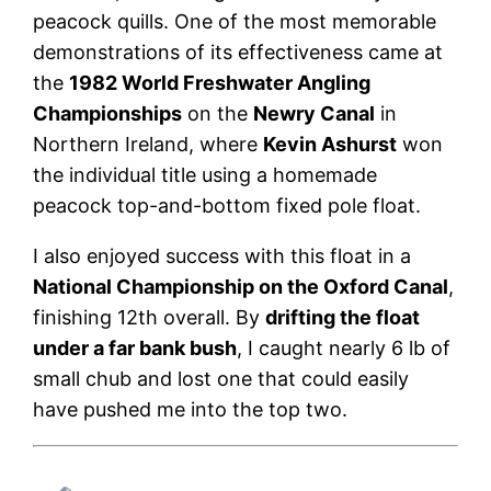
peacock quills. One of the most memorable
demonstrations of its effectiveness came at
the
1982 World Freshwater Angling
Championships
on the
Newry Canal
in
Northern Ireland, where
Kevin Ashurst
won
the individual title using a homemade
peacock top-and-bottom fixed pole float.
I also enjoyed success with this float in a
National Championship on the
Oxford Canal
,
finishing 12th overall. By
drifting the float
under a far bank bush
, I caught nearly 6 lb of
small chub and lost one that could easily
have pushed me into the top two.