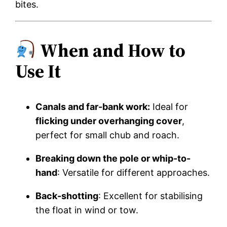
bites.
When and How to
Use It
Canals and far-bank work:
Ideal for
flicking under overhanging cover
,
perfect for small chub and roach.
Breaking down the pole or whip-to-
hand
: Versatile for different approaches.
Back-shotting
: Excellent for stabilising
the float in wind or tow.