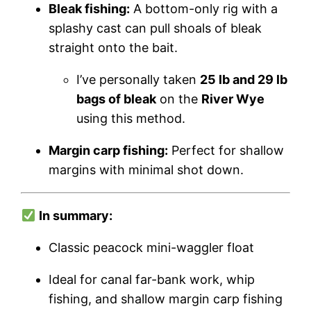
Bleak fishing:
A bottom-only rig with a
splashy cast can pull shoals of bleak
straight onto the bait.
I’ve personally taken
25 lb and 29 lb
bags of bleak
on the
River Wye
using this method.
Margin carp fishing:
Perfect for shallow
margins with minimal shot down.
In summary:
Classic peacock mini-waggler float
Ideal for canal far-bank work, whip
fishing, and shallow margin carp fishing