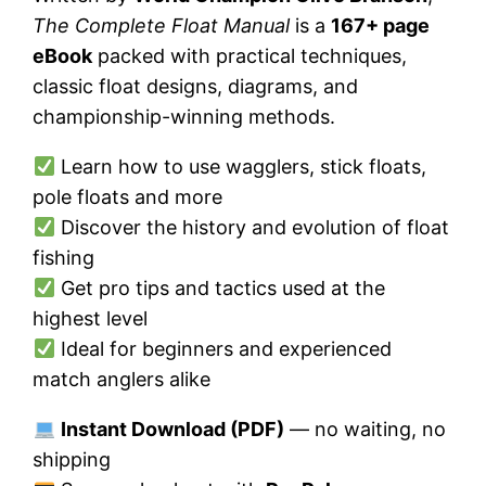
The Complete Float Manual
is a
167+ page
eBook
packed with practical techniques,
classic float designs, diagrams, and
championship-winning methods.
Learn how to use wagglers, stick floats,
pole floats and more
Discover the history and evolution of float
fishing
Get pro tips and tactics used at the
highest level
Ideal for beginners and experienced
match anglers alike
Instant Download (PDF)
— no waiting, no
shipping