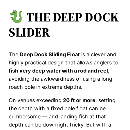
THE DEEP DOCK
SLIDER
The
Deep Dock Sliding Float
is a clever and
highly practical design that allows anglers to
fish very deep water with a rod and reel
,
avoiding the awkwardness of using a long
roach pole in extreme depths.
On venues exceeding
20 ft or more
, setting
the depth with a fixed pole float can be
cumbersome — and landing fish at that
depth can be downright tricky. But with a