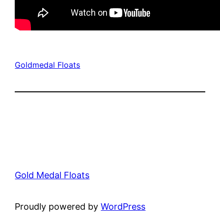
Goldmedal Floats
Gold Medal Floats
Proudly powered by
WordPress