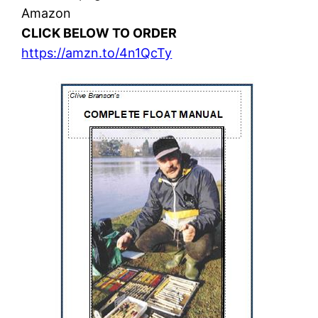
Amazon
CLICK BELOW TO ORDER
https://amzn.to/4n1QcTy