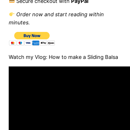
Secure checkout with
PayPal
Order now and start reading within
minutes.
Watch my Vlog: How to make a Sliding Balsa