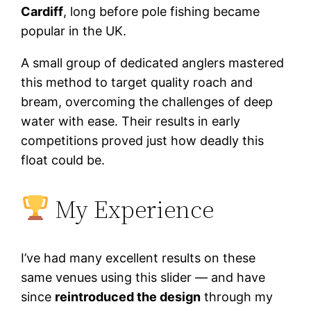
Cardiff
, long before pole fishing became
popular in the UK.
A small group of dedicated anglers mastered
this method to target quality roach and
bream, overcoming the challenges of deep
water with ease. Their results in early
competitions proved just how deadly this
float could be.
My Experience
I’ve had many excellent results on these
same venues using this slider — and have
since
reintroduced the design
through my