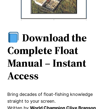
Download the
Complete Float
Manual – Instant
Access
Bring decades of float-fishing knowledge
straight to your screen.
Written by
World Champion Clive Branson
,