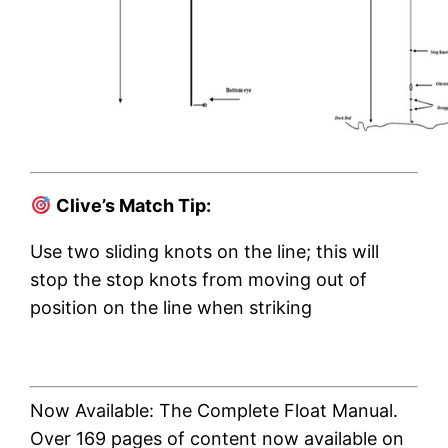
Clive’s Match Tip:
Use two sliding knots on the line; this will
stop the stop knots from moving out of
position on the line when striking
Now Available: The Complete Float Manual.
Over 169 pages of content now available on