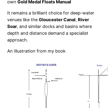
own
Gold Medal Floats Manual
It remains a brilliant choice for deep-water
venues like the
Gloucester Canal
,
River
Soar
, and similar docks and basins where
depth and distance demand a specialist
approach.
An Illustration from my book