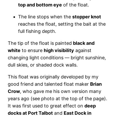
top and bottom eye
of the float.
The line stops when the
stopper knot
reaches the float, setting the bait at the
full fishing depth.
The tip of the float is painted
black and
white
to ensure
high visibility
against
changing light conditions — bright sunshine,
dull skies, or shaded dock walls.
This float was originally developed by my
good friend and talented float maker
Brian
Crow
, who gave me his own version many
years ago (see photo at the top of the page).
It was first used to great effect on
deep
docks at Port Talbot
and
East Dock in