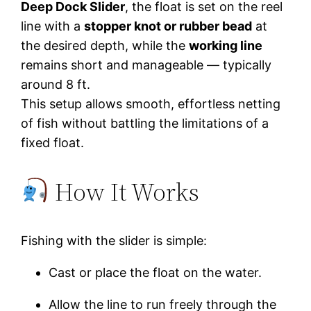
Deep Dock Slider
, the float is set on the reel
line with a
stopper knot or rubber bead
at
the desired depth, while the
working line
remains short and manageable — typically
around 8 ft.
This setup allows smooth, effortless netting
of fish without battling the limitations of a
fixed float.
How It Works
Fishing with the slider is simple:
Cast or place the float on the water.
Allow the line to run freely through the