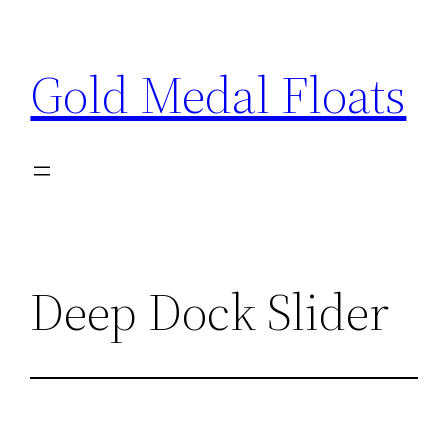
Skip
to
Gold Medal Floats
content
Deep Dock Slider