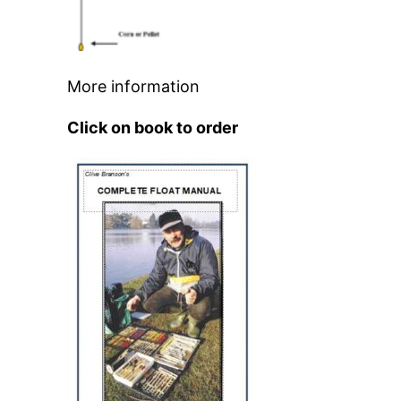
More information
Click on book to order