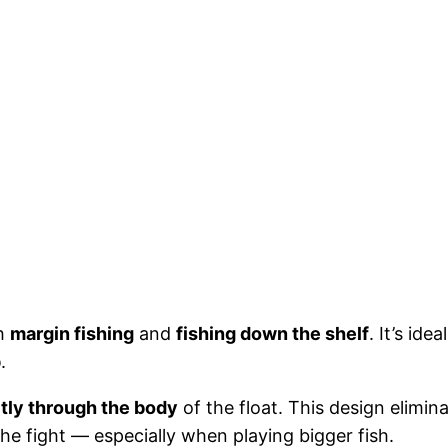
th
margin fishing
and
fishing down the shelf
. It’s id
p
.
tly through the body
of the float. This design elimin
he fight — especially when playing bigger fish.