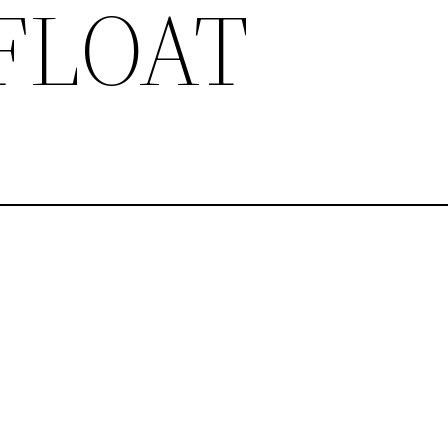
 FLOAT