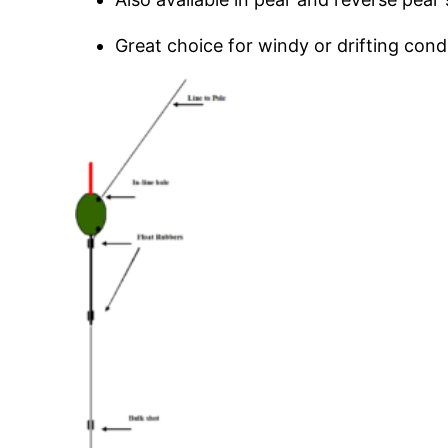
Great choice for windy or drifting cond