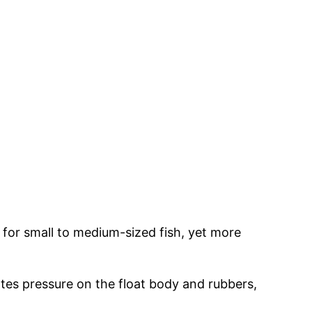
eal for small to medium-sized fish, yet more
ates pressure on the float body and rubbers,