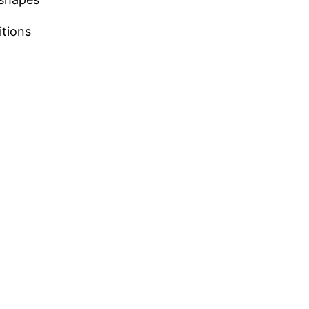
itions