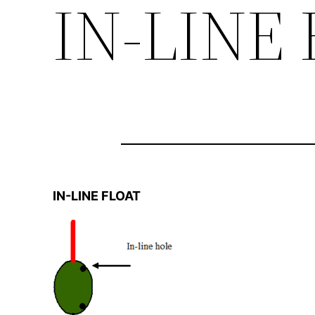
IN-LINE
IN-LINE FLOAT