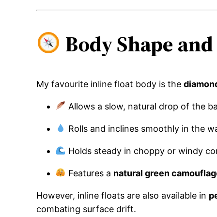
Body Shape and 
My favourite inline float body is the
diamon
Allows a slow, natural drop of the ba
Rolls and inclines smoothly in the w
Holds steady in choppy or windy co
Features a
natural green camouflag
However, inline floats are also available in
p
combating surface drift.