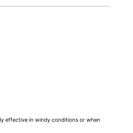
y effective in windy conditions or when