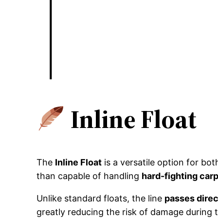
Inline Float
The
Inline Float
is a versatile option for bo
than capable of handling
hard-fighting car
Unlike standard floats, the line
passes direc
greatly reducing the risk of damage during t