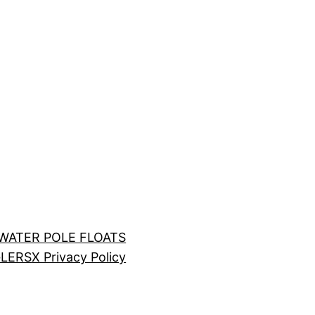
LWATER POLE FLOATS
LERS
X Privacy Policy