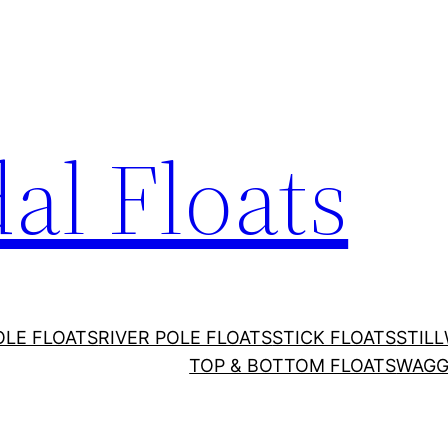
al Floats
OLE FLOATS
RIVER POLE FLOATS
STICK FLOATS
STIL
TOP & BOTTOM FLOATS
WAGG