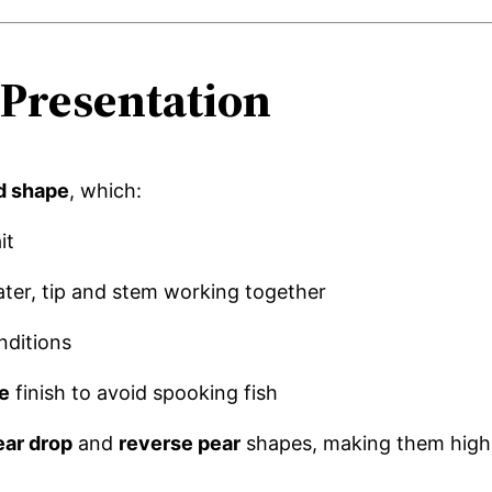
Presentation
d shape
, which:
it
ater, tip and stem working together
nditions
e
finish to avoid spooking fish
ear drop
and
reverse pear
shapes, making them highl