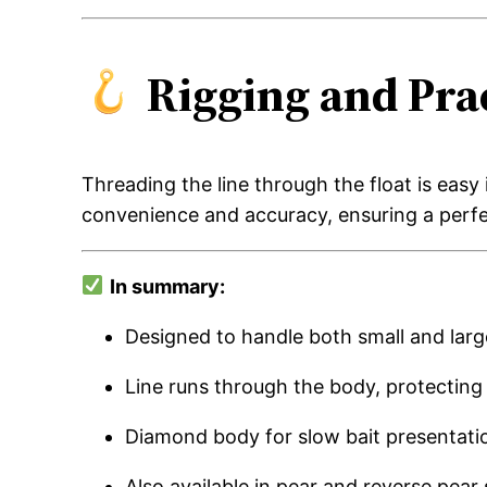
Rigging and Prac
Threading the line through the float is easy 
convenience and accuracy, ensuring a perfe
In summary:
Designed to handle both small and larg
Line runs through the body, protectin
Diamond body for slow bait presentatio
Also available in pear and reverse pear