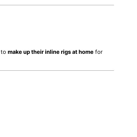
 to
make up their inline rigs at home
for