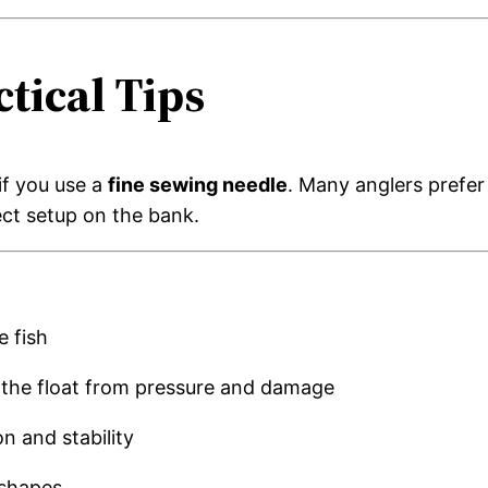
tical Tips
if you use a
fine sewing needle
. Many anglers prefer
ct setup on the bank.
e fish
g the float from pressure and damage
n and stability
 shapes