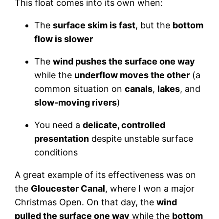
This float comes into its own when:
The
surface skim is fast
, but the
bottom
flow is slower
The
wind pushes the surface one way
while the
underflow moves the other
(a
common situation on
canals
,
lakes
, and
slow-moving rivers
)
You need a
delicate, controlled
presentation
despite unstable surface
conditions
A great example of its effectiveness was on
the
Gloucester Canal
, where I won a major
Christmas Open. On that day, the
wind
pulled the surface one way
while the
bottom