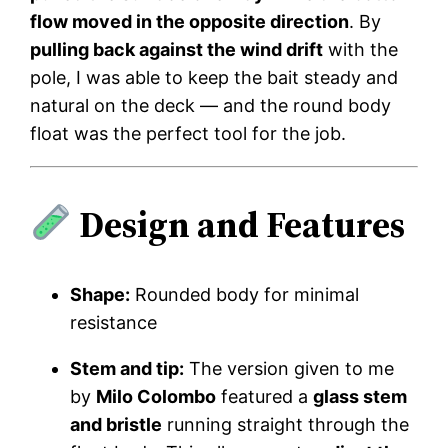
flow moved in the opposite direction
. By
pulling back against the wind drift
with the
pole, I was able to keep the bait steady and
natural on the deck — and the round body
float was the perfect tool for the job.
Design and Features
Shape:
Rounded body for minimal
resistance
Stem and tip:
The version given to me
by
Milo Colombo
featured a
glass stem
and bristle
running straight through the