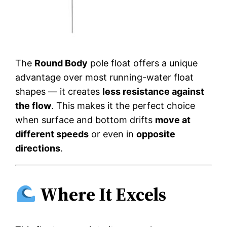
The
Round Body
pole float offers a unique
advantage over most running-water float
shapes — it creates
less resistance against
the flow
. This makes it the perfect choice
when surface and bottom drifts
move at
different speeds
or even in
opposite
directions
.
Where It Excels