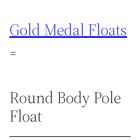
Skip
to
Gold Medal Floats
content
Round Body Pole
Float