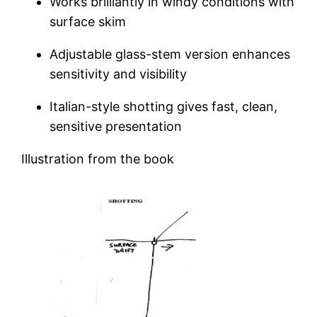
Works brilliantly in windy conditions with
surface skim
Adjustable glass-stem version enhances
sensitivity and visibility
Italian-style shotting gives fast, clean,
sensitive presentation
Illustration from the book