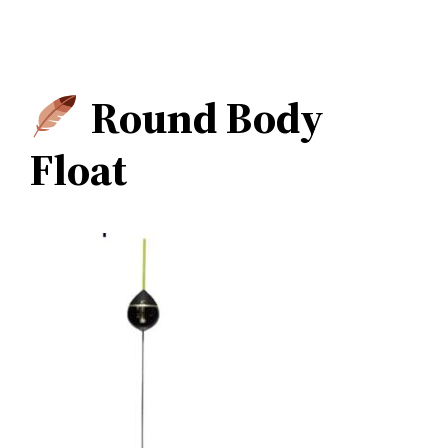
Round Body
Float