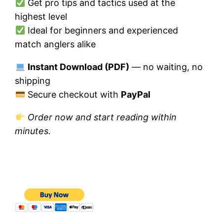
Get pro tips and tactics used at the
highest level
Ideal for beginners and experienced
match anglers alike
Instant Download (PDF)
— no waiting, no
shipping
Secure checkout with
PayPal
Order now and start reading within
minutes.