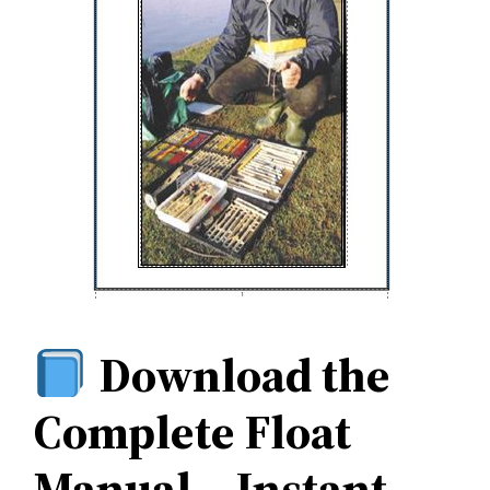
Download the
Complete Float
Manual – Instant