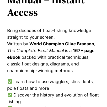
Access
Bring decades of float-fishing knowledge
straight to your screen.
Written by
World Champion Clive Branson
,
The Complete Float Manual
is a
167+ page
eBook
packed with practical techniques,
classic float designs, diagrams, and
championship-winning methods.
Learn how to use wagglers, stick floats,
pole floats and more
Discover the history and evolution of float
fishing