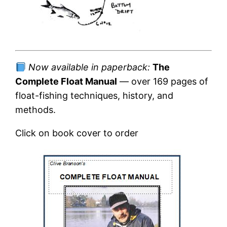
Now available in paperback:
The
Complete Float Manual
— over 169 pages of
float-fishing techniques, history, and
methods.
Click on book cover to order