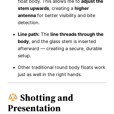
float body. This allows me to
adjust the
stem upwards
, creating a
higher
antenna
for better visibility and bite
detection.
Line path:
The
line threads through the
body
, and the glass stem is inserted
afterward — creating a secure, durable
setup.
Other traditional round body floats work
just as well in the right hands.
Shotting and
Presentation