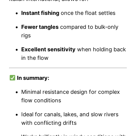
Instant fishing
once the float settles
Fewer tangles
compared to bulk-only
rigs
Excellent sensitivity
when holding back
in the flow
In summary:
Minimal resistance design for complex
flow conditions
Ideal for canals, lakes, and slow rivers
with conflicting drifts