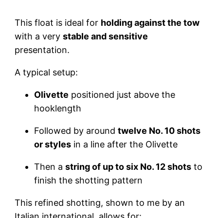
This float is ideal for
holding against the tow
with a very
stable and sensitive
presentation.
A typical setup:
Olivette
positioned just above the
hooklength
Followed by around
twelve No. 10 shots
or styles
in a line after the Olivette
Then a
string of up to six No. 12 shots
to
finish the shotting pattern
This refined shotting, shown to me by an
Italian international, allows for: