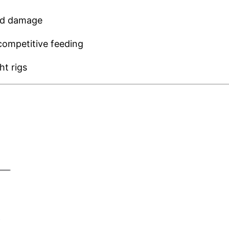
nd damage
 competitive feeding
ht rigs