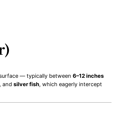
r)
e surface — typically between
6–12 inches
, and
silver fish
, which eagerly intercept