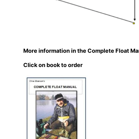
More information in the Complete Float Ma
Click on book to order