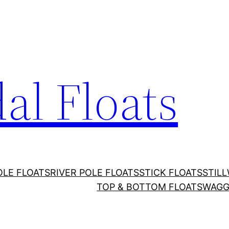
al Floats
OLE FLOATS
RIVER POLE FLOATS
STICK FLOATS
STIL
TOP & BOTTOM FLOATS
WAGG