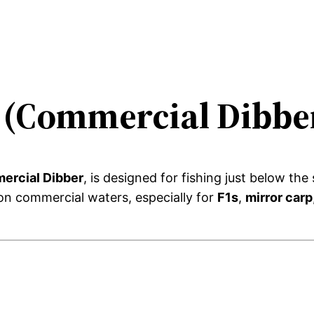
t (Commercial Dibbe
ercial Dibber
, is designed for fishing just below th
 on commercial waters, especially for
F1s
,
mirror carp