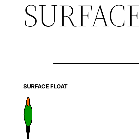
SURFACE
SURFACE FLOAT