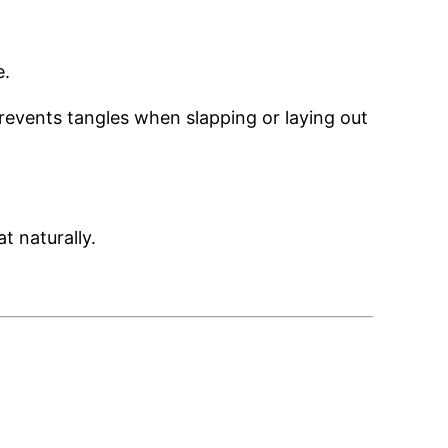
e.
prevents tangles when slapping or laying out
at naturally.