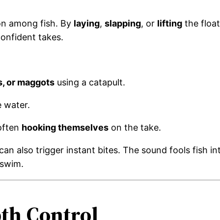
ion among fish. By
laying
,
slapping
, or
lifting
the float
confident takes.
s, or maggots
using a catapult.
e water.
often
hooking themselves
on the take.
an also trigger instant bites. The sound fools fish in
 swim.
th Control