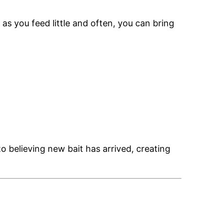
 as you feed little and often, you can bring
to believing new bait has arrived, creating