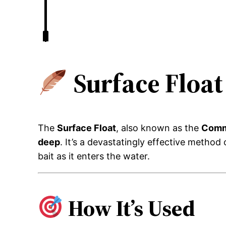
Surface Floa
The
Surface Float
, also known as the
Comm
deep
. It’s a devastatingly effective method
bait as it enters the water.
How It’s Used