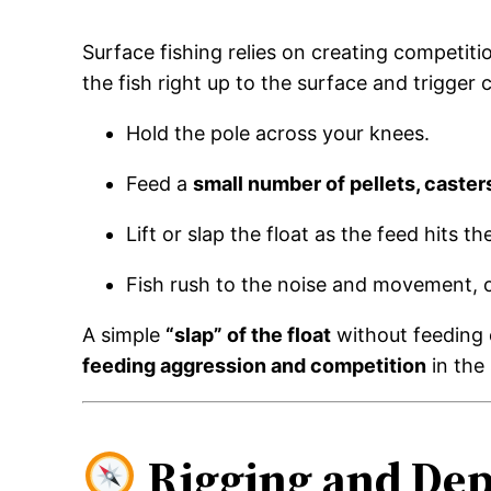
Surface fishing relies on creating competit
the fish right up to the surface and trigger 
Hold the pole across your knees.
Feed a
small number of pellets, caster
Lift or slap the float as the feed hits th
Fish rush to the noise and movement, 
A simple
“slap” of the float
without feeding c
feeding aggression and competition
in the
Rigging and Dep