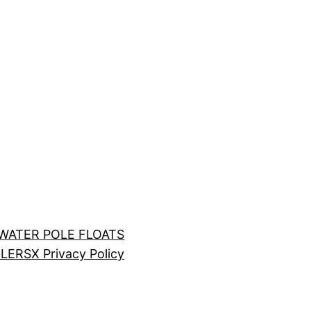
LWATER POLE FLOATS
LERS
X Privacy Policy