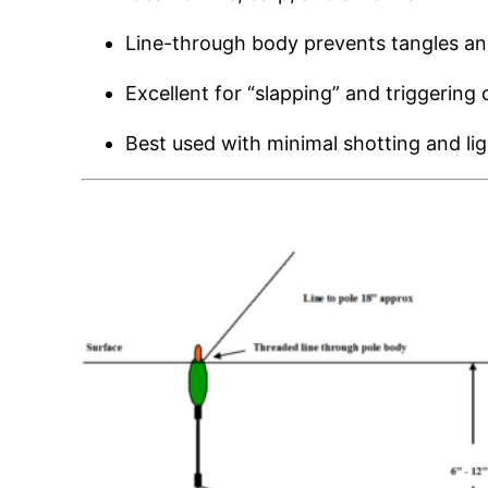
Line-through body prevents tangles a
Excellent for “slapping” and triggering
Best used with minimal shotting and lig