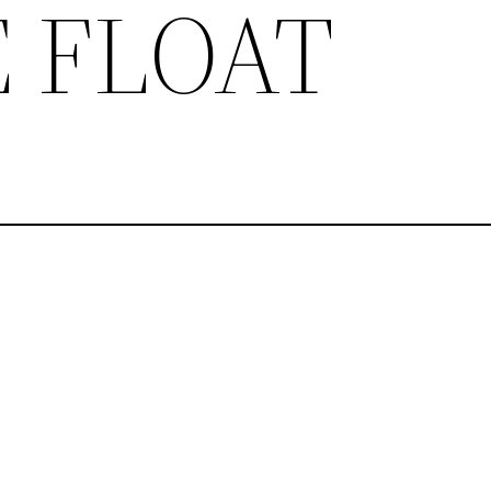
 FLOAT