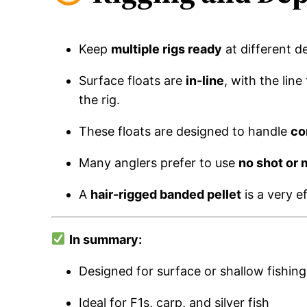
Keep
multiple rigs ready
at different d
Surface floats are
in-line
, with the lin
the rig.
These floats are designed to handle
co
Many anglers prefer to use
no shot or 
A
hair-rigged banded pellet
is a very ef
In summary:
Designed for surface or shallow fishing
Ideal for F1s, carp, and silver fish