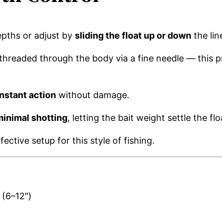
epths or adjust by
sliding the float up or down
the lin
e threaded through the body via a fine needle — this 
nstant action
without damage.
minimal shotting
, letting the bait weight settle the flo
fective setup for this style of fishing.
 (6–12″)