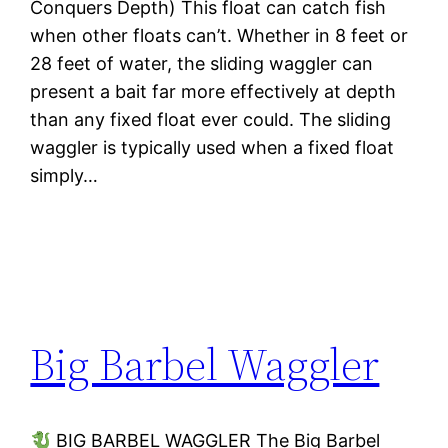
Conquers Depth) This float can catch fish
when other floats can’t. Whether in 8 feet or
28 feet of water, the sliding waggler can
present a bait far more effectively at depth
than any fixed float ever could. The sliding
waggler is typically used when a fixed float
simply…
Big Barbel Waggler
BIG BARBEL WAGGLER The Big Barbel