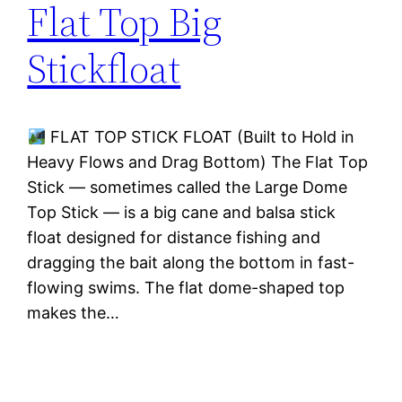
Flat Top Big
Stickfloat
FLAT TOP STICK FLOAT (Built to Hold in
Heavy Flows and Drag Bottom) The Flat Top
Stick — sometimes called the Large Dome
Top Stick — is a big cane and balsa stick
float designed for distance fishing and
dragging the bait along the bottom in fast-
flowing swims. The flat dome-shaped top
makes the…