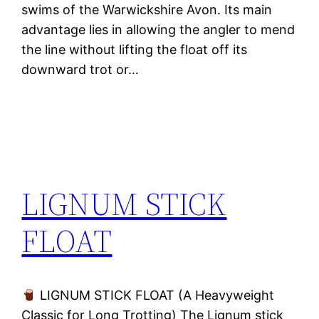
swims of the Warwickshire Avon. Its main
advantage lies in allowing the angler to mend
the line without lifting the float off its
downward trot or…
LIGNUM STICK
FLOAT
LIGNUM STICK FLOAT (A Heavyweight
Classic for Long Trotting) The Lignum stick