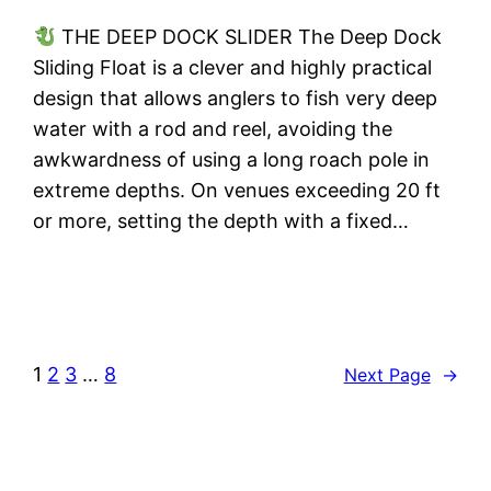
THE DEEP DOCK SLIDER The Deep Dock
Sliding Float is a clever and highly practical
design that allows anglers to fish very deep
water with a rod and reel, avoiding the
awkwardness of using a long roach pole in
extreme depths. On venues exceeding 20 ft
or more, setting the depth with a fixed…
1
2
3
…
8
Next Page
→