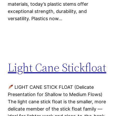
materials, today’s plastic stems offer
exceptional strength, durability, and
versatility. Plastics now…
Light Cane Stickfloat
LIGHT CANE STICK FLOAT (Delicate
Presentation for Shallow to Medium Flows)
The light cane stick float is the smaller, more
delicate member of the stick float family —