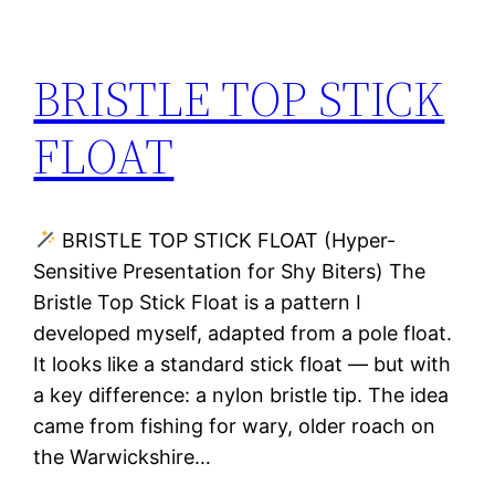
BRISTLE TOP STICK
FLOAT
BRISTLE TOP STICK FLOAT (Hyper-
Sensitive Presentation for Shy Biters) The
Bristle Top Stick Float is a pattern I
developed myself, adapted from a pole float.
It looks like a standard stick float — but with
a key difference: a nylon bristle tip. The idea
came from fishing for wary, older roach on
the Warwickshire…