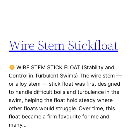
Wire Stem Stickfloat
WIRE STEM STICK FLOAT (Stability and
Control in Turbulent Swims) The wire stem —
or alloy stem — stick float was first designed
to handle difficult boils and turbulence in the
swim, helping the float hold steady where
other floats would struggle. Over time, this
float became a firm favourite for me and
many…