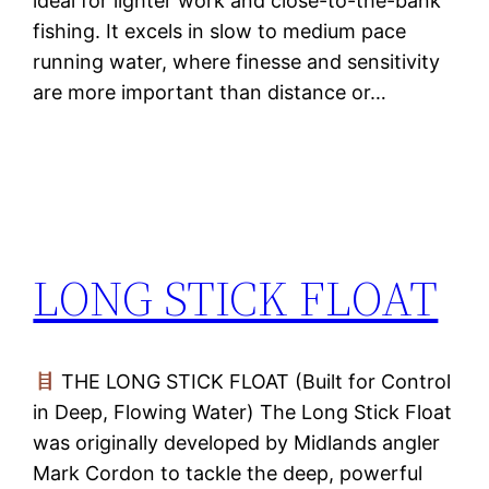
ideal for lighter work and close-to-the-bank
fishing. It excels in slow to medium pace
running water, where finesse and sensitivity
are more important than distance or…
LONG STICK FLOAT
THE LONG STICK FLOAT (Built for Control
in Deep, Flowing Water) The Long Stick Float
was originally developed by Midlands angler
Mark Cordon to tackle the deep, powerful