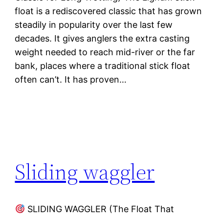
float is a rediscovered classic that has grown
steadily in popularity over the last few
decades. It gives anglers the extra casting
weight needed to reach mid-river or the far
bank, places where a traditional stick float
often can’t. It has proven…
Sliding waggler
SLIDING WAGGLER (The Float That