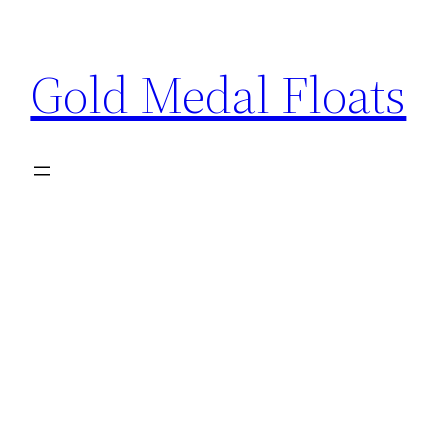
Skip
to
Gold Medal Floats
content