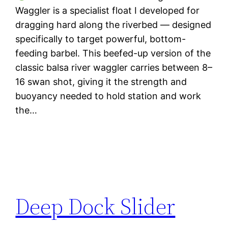
Waggler is a specialist float I developed for
dragging hard along the riverbed — designed
specifically to target powerful, bottom-
feeding barbel. This beefed-up version of the
classic balsa river waggler carries between 8–
16 swan shot, giving it the strength and
buoyancy needed to hold station and work
the…
Deep Dock Slider