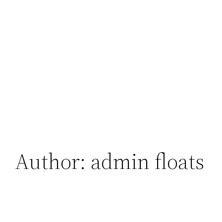
Author:
admin floats