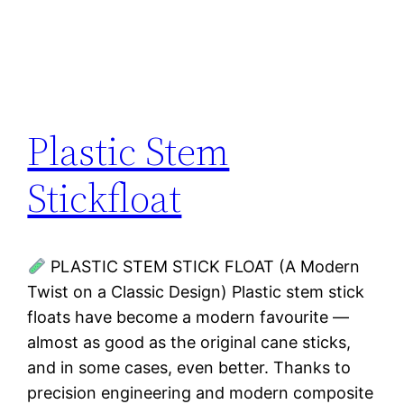
Plastic Stem
Stickfloat
PLASTIC STEM STICK FLOAT (A Modern
Twist on a Classic Design) Plastic stem stick
floats have become a modern favourite —
almost as good as the original cane sticks,
and in some cases, even better. Thanks to
precision engineering and modern composite